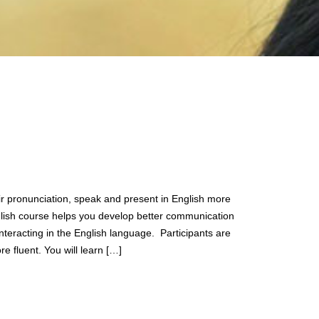
ir pronunciation, speak and present in English more
glish course helps you develop better communication
nteracting in the English language. Participants are
 fluent. You will learn […]