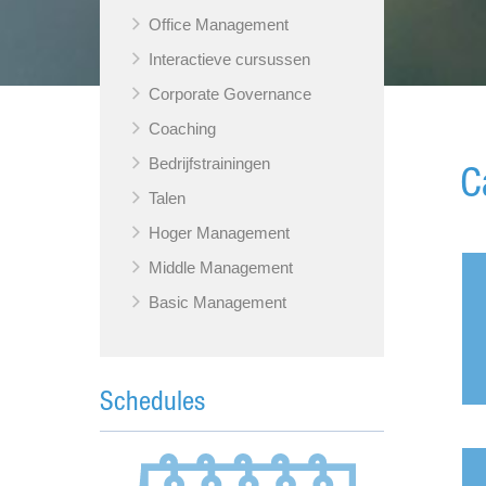
Office Management
Interactieve cursussen
Corporate Governance
Coaching
Bedrijfstrainingen
C
Talen
Hoger Management
Middle Management
Basic Management
Schedules