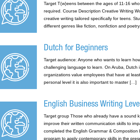
Target T(w)eens between the ages of 11-16 who 
required. Course Description Creative Writing Wo
creative writing tailored specifically for teens. S
different genres like fiction, nonfiction and poet
Dutch for Beginners
Target audience: Anyone who wants to learn how
challenging language to learn. On Aruba, Dutch 
organizations value employees that have at leas
personal level it is also important to master […]
English Business Writing Level
Target group Those who already have a sound k
improve their written communication skills to im
completed the English Grammar & Composition Le
program to apply contemporary skills in the pres