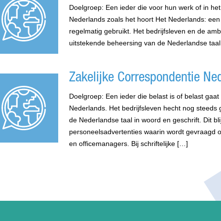
Doelgroep: Een ieder die voor hun werk of in het
Nederlands zoals het hoort Het Nederlands: een 
regelmatig gebruikt. Het bedrijfsleven en de am
uitstekende beheersing van de Nederlandse taal
Zakelijke Correspondentie Ne
Doelgroep: Een ieder die belast is of belast gaa
Nederlands. Het bedrijfsleven hecht nog steeds
de Nederlandse taal in woord en geschrift. Dit bli
personeelsadvertenties waarin wordt gevraagd 
en officemanagers. Bij schriftelijke […]