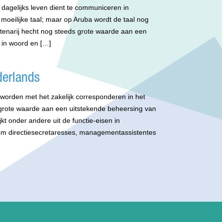
 dagelijks leven dient te communiceren in
moeilijke taal; maar op Aruba wordt de taal nog
btenarij hecht nog steeds grote waarde aan een
 in woord en […]
derlands
t worden met het zakelijk corresponderen in het
 grote waarde aan een uitstekende beheersing van
jkt onder andere uit de functie-eisen in
om directiesecretaresses, managementassistentes