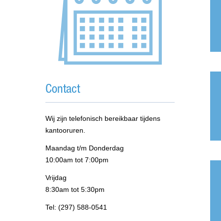
Contact
Wij zijn telefonisch bereikbaar tijdens
kantooruren.
Maandag t/m Donderdag
10:00am tot 7:00pm
Vrijdag
8:30am tot 5:30pm
Tel: (297) 588-0541