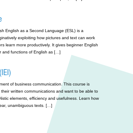
e
lish English as a Second Language (ESL) is a
natively exploiting how pictures and text can work
rs learn more productively. It gives beginner English
 and functions of English as […]
IEI)
element of business communication. This course is
 their written communications and want to be able to
tylistic elements, efficiency and usefulness. Learn how
clear, unambiguous texts. […]