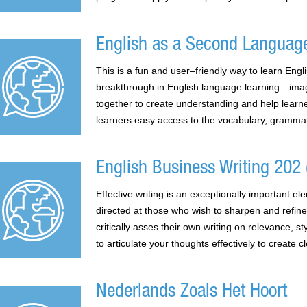
English as a Second Languag
This is a fun and user–friendly way to learn Eng
breakthrough in English language learning—imagi
together to create understanding and help learne
learners easy access to the vocabulary, grammar
English Business Writing 202 (
Effective writing is an exceptionally important 
directed at those who wish to sharpen and refine
critically asses their own writing on relevance, s
to articulate your thoughts effectively to create 
Nederlands Zoals Het Hoort