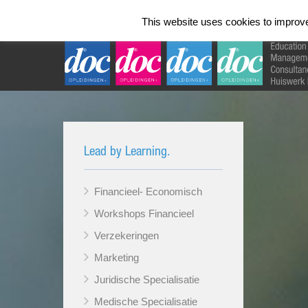
Home
Talen Instituut
Opleidingen 
This website uses cookies to improve 
Lead by Learning.
Financieel- Economisch
Workshops Financieel
Verzekeringen
Marketing
Juridische Specialisatie
Medische Specialisatie