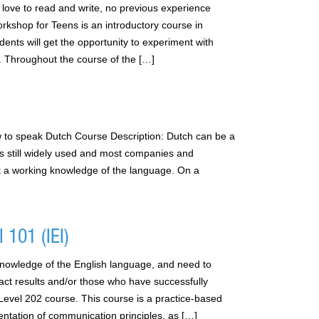
love to read and write, no previous experience
rkshop for Teens is an introductory course in
tudents will get the opportunity to experiment with
ry. Throughout the course of the […]
 to speak Dutch Course Description: Dutch can be a
is still widely used and most companies and
t a working knowledge of the language. On a
 101 (IEI)
nowledge of the English language, and need to
pact results and/or those who have successfully
vel 202 course. This course is a practice-based
entation of communication principles, as […]