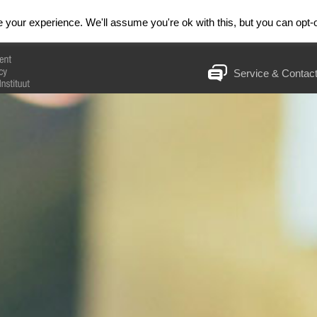
& Trainingen
Huiswerkinstituut
RESET
your experience. We'll assume you're ok with this, but you can opt-o
Service & Contac