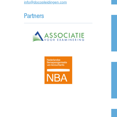
info@docopleidingen.com
Partners