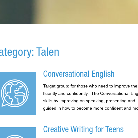
ategory: Talen
Conversational English
Target group: for those who need to improve the
fluently and confidently. The Conversational En
skills by improving on speaking, presenting and i
guided in how to become more confident and more
Creative Writing for Teens